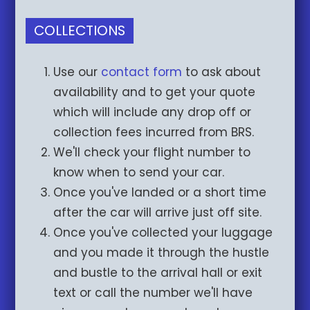
COLLECTIONS
Use our
contact form
to ask about
availability and to get your quote
which will include any drop off or
collection fees incurred from BRS.
We'll check your flight number to
know when to send your car.
Once you've landed or a short time
after the car will arrive just off site.
Once you've collected your luggage
and you made it through the hustle
and bustle to the arrival hall or exit
text or call the number we'll have