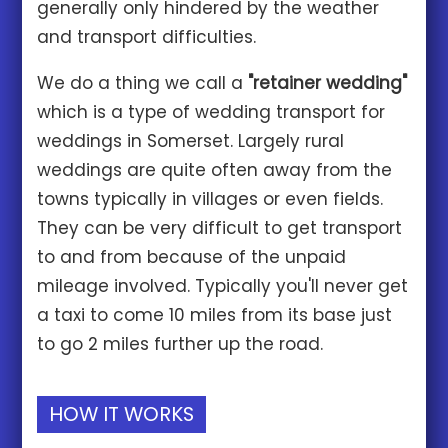
generally only hindered by the weather
and transport difficulties.
We do a thing we call a
"retainer wedding"
which is a type of wedding transport for
weddings in Somerset. Largely rural
weddings are quite often away from the
towns typically in villages or even fields.
They can be very difficult to get transport
to and from because of the unpaid
mileage involved. Typically you'll never get
a taxi to come 10 miles from its base just
to go 2 miles further up the road.
HOW IT WORKS