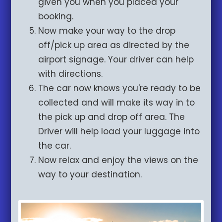
given you when you placed your
booking.
Now make your way to the drop
off/pick up area as directed by the
airport signage. Your driver can help
with directions.
The car now knows you're ready to be
collected and will make its way in to
the pick up and drop off area. The
Driver will help load your luggage into
the car.
Now relax and enjoy the views on the
way to your destination.