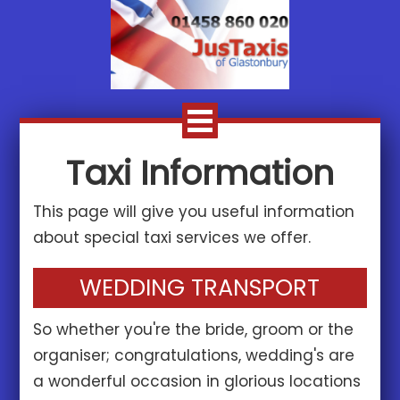
Taxi Information
This page will give you useful information
about special taxi services we offer.
WEDDING TRANSPORT
So whether you're the bride, groom or the
organiser; congratulations, wedding's are
a wonderful occasion in glorious locations