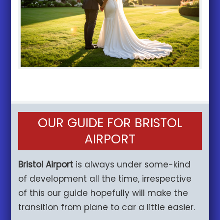
OUR GUIDE FOR BRISTOL
AIRPORT
Bristol Airport
is always under some-kind
of development all the time, irrespective
of this our guide hopefully will make the
transition from plane to car a little easier.