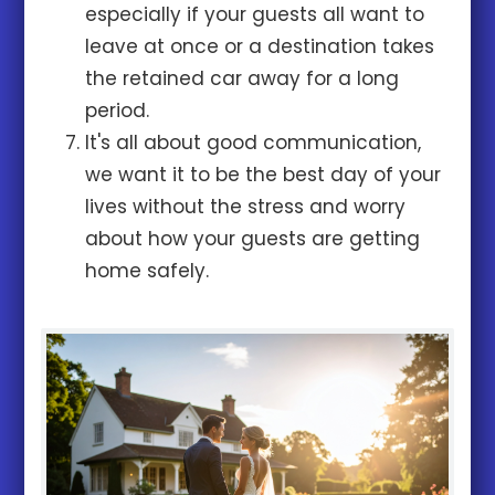
especially if your guests all want to
leave at once or a destination takes
the retained car away for a long
period.
It's all about good communication,
we want it to be the best day of your
lives without the stress and worry
about how your guests are getting
home safely.