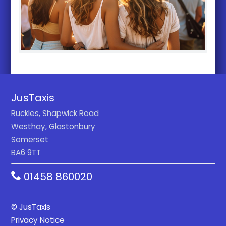
JusTaxis
Ruckles, Shapwick Road
Westhay, Glastonbury
Somerset
BA6 9TT
01458 860020
© JusTaxis
Privacy Notice