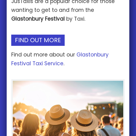
JusTaxis are a popular choice for those
wanting to get to and from the
Glastonbury Festival
by Taxi.
FIND OUT MORE
Find out more about our
Glastonbury
Festival Taxi Service
.