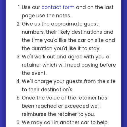
Use our
contact form
and on the last
page use the notes.
Give us the approximate guest
numbers, their likely destinations and
the time you'd like the car on site and
the duration you'd like it to stay.
We'll work out and agree with you a
retainer which will need paying before
the event.
We'll charge your guests from the site
to their destination's.
Once the value of the retainer has
been reached or exceeded we'll
reimburse the retainer to you.
We may call in another car to help