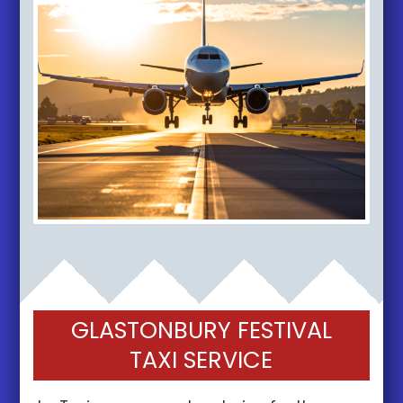
GLASTONBURY FESTIVAL
TAXI SERVICE